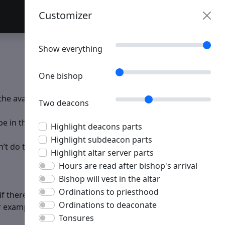
Customizer
Table of Contents
Customizer
Show everything
One bishop
the available servers, clergy, choir, the number of
Two deacons
 in the right place at the right time to make the service
Highlight deacons parts
Highlight subdeacon parts
t do their part, if you don’t know or do your part.
Highlight altar server parts
Hours are read after bishop's arrival
Bishop will vest in the altar
Ordinations to priesthood
if there is little space to do so at the high place. Agree
Ordinations to deaconate
 example use the "driving on the right side of the road"
Tonsures