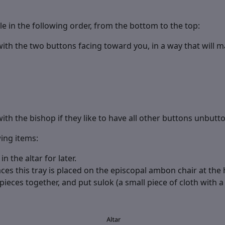
e in the following order, from the bottom to the top:
h the two buttons facing toward you, in a way that will ma
with the bishop if they like to have all other buttons unbutt
wing items:
 the altar for later.
ces this tray is placed on the episcopal ambon chair at the h
ieces together, and put sulok (a small piece of cloth with a t