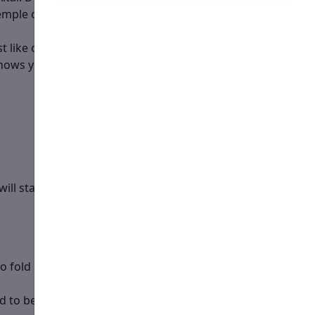
emple or at the Holy Table and his name is mentioned in
t like one would for a priest.
nows you are not used to serving at a hierarchical
ill stand. Get answers to these questions:
o fold and get familiar with?
d to be aware of?