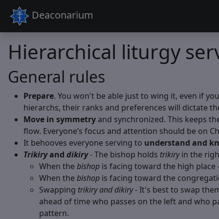
Deaconarium
Hierarchical liturgy ser
General rules
Prepare
. You won't be able just to wing it, even if y
hierarchs, their ranks and preferences will dictate th
Move in symmetry
and synchronized. This keeps the 
flow. Everyone’s focus and attention should be on Chr
It behooves everyone serving to
understand and kn
Trikiry
and
dikiry
- The bishop holds
trikiry
in the rig
When the
bishop
is facing toward the high place 
When the
bishop
is facing toward the congregati
Swapping
trikiry and dikiry
- It's best to swap them 
ahead of time who passes on the left and who pas
pattern.