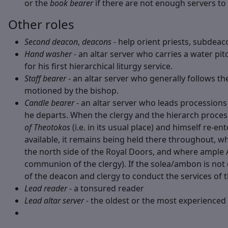
or the
book bearer
if there are not enough servers to 
Other roles
Second deacon
,
deacons
- help orient priests, subdeac
Hand washer
- an altar server who carries a water pit
for his first hierarchical liturgy service.
Staff bearer
- an altar server who generally follows the
motioned by the bishop.
Candle bearer
- an altar server who leads processions w
he departs. When the clergy and the hierarch proces
of Theotokos
(i.e. in its usual place) and himself re-e
available, it remains being held there throughout, whi
the north side of the Royal Doors, and where ample Alt
communion of the clergy). If the solea/ambon is n
of the deacon and clergy to conduct the services of t
Lead reader
- a tonsured reader
Lead altar server
- the oldest or the most experienced 