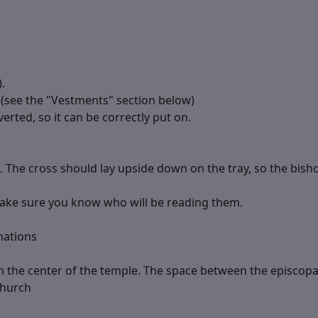
.
 (see the "Vestments" section below)
erted, so it can be correctly put on.
. The cross should lay upside down on the tray, so the bishop
Make sure you know who will be reading them.
nations
n the center of the temple. The space between the episcop
church