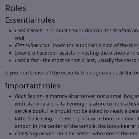
Roles
Essential roles
Lead deacon
- the most senior deacon, most often an 
well.
First subdeacon
- leads the subdeacon side of the hiera
Second subdeacon
- assists in vesting the bishop and 
Lead priest
- the most senior priest, usually the rector
If you don't have all the essential roles you can ask the 
Important roles
Book bearer
- a mature altar server, not a small boy, 
with stamina and a tall enough stature to hold a heavy
service book. He should not be asked to ready a cen
latter’s blessing. The Bishop’s service book (chinovn
ambon in the center of the temple, the book-bearer s
Empty tray bearer
- an altar server who moves the empt