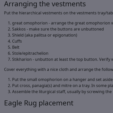
Arranging the vestments
Put the hierarchical vestments on the vestments tray/tabl
great omophorion - arrange the great omophorion wit
Sakkos - make sure the buttons are unbuttoned
Shield (aka palitsa or epigonation)
Cuffs
Belt
Stole/epitrachelion
Stikharion - unbutton at least the top button. Verify 
Cover everything with a nice cloth and arrange the follo
Put the small omophorion on a hanger and set aside in
Put cross, panagia(s) and mitre on a tray. In some pla
Assemble the liturgical staff, usually by screwing the p
Eagle Rug placement