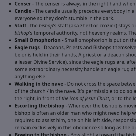
Censer
- The censer is always in the right hand when 
Candle
- The candle usually precedes everybody in a 
everyone so they don't stumble in the dark.
Staff
- the
bishop
’s staff (aka zhezl or crozier) stays 
bishop
's temporal authority, not heavenly realms. The
Small Omophorion
- Small omophorion is put on th
Eagle rugs
- Deacons, Priests and Bishops themselves
be or is held in their hands; A priest or a deacon sh
a lesser Divine Service), since the eagle rugs are, a
some extraordinary necessity handle an eagle rug a
anything else.
Walking in the nave
- Do not cross the space betwee
of the church / in the nave. It's permissible to do s
the right, in front of
the icon of Jesus Christ
, or to the l
Escorting the bishop
- Whenever the bishop is moving
bishop is often an older man who might need help w
required to assist him, one on his left side, responsi
remain exclusively in this obedience so long as the b
Bowing to the bishop
- Bow slightly toward the bis