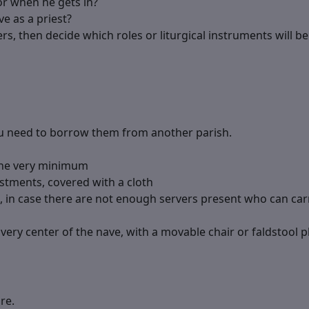
or when he gets in?
ve as a priest?
rs, then decide which roles or liturgical instruments will be
you need to borrow them from another parish.
the very minimum
vestments, covered with a cloth
s, in case there are not enough servers present who can car
very center of the nave, with a movable chair or faldstool pl
re.