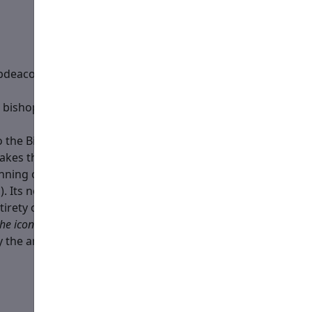
ubdeacon is newly-ordained that day, he serves this role
e bishop’s staff, providing it to him when asked or
 the Bishop’s arrival in the Temple, and remains lit until
akes the candle ahead of them, places it before
the icon
eginning of the Hours (or, where ample servers are
. Its normal place is in front of the icon of theotokos on
irety of the Liturgy (up until the doors are closed for the
the icon of Theotokos
(i.e. it interferes with the movements
by the analogion with
the icon of Theotokos
.