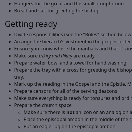
Hangers for the great and the small omophorion
Bread and salt for greeting the bishop
Getting ready
Divide responsibilities (see the "Roles" section below)
Arrange the hierarch's vestment in the proper order
Ensure you know where the mantia is and that it's inv
Make sure
trikiry and dikiry
are ready
Prepare water, bowl and a towel for hand washing
Prepare the tray with a cross for greeting the bishop
tray.
Mark up the reading in the Gospel and the Epistle. 
Prepare censors for all of the serving deacons
Make sure everything is ready for tonsures and ordi
Prepare the church space
Make sure there is
not
an icon or an analogion i
Place the episcopal ambon in the middle of the 
Put an eagle rug on the episcopal ambon