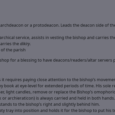
archdeacon or a protodeacon. Leads the deacon side of the 
rchical service, assists in vesting the bishop and carries t
carries the
dikiry
.
 of the parish
bishop for a blessing to have deacons/readers/altar servers 
as it requires paying close attention to the bishop’s moveme
 book at eye-level for extended periods of time. His sole re
ser, light candles, remove or replace the Bishop’s omophori
ik or archieraticon) is always carried and held in both hands
tands to the bishop’s right and slightly behind him.
y tray into position and holds it for the bishop to put his