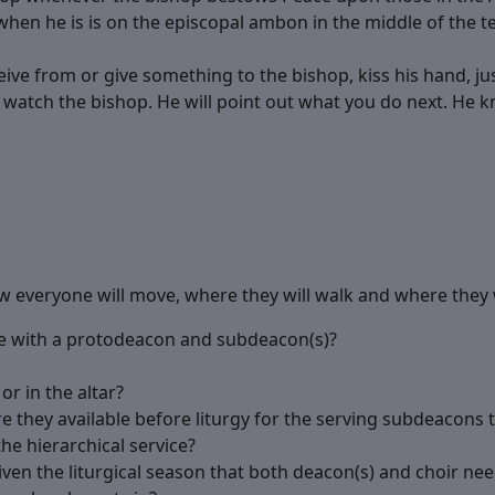
hen he is is on the episcopal ambon in the middle of the t
ive from or give something to the bishop, kiss his hand, jus
t watch the bishop. He will point out what you do next. He k
 everyone will move, where they will walk and where they w
me with a protodeacon and subdeacon(s)?
or in the altar?
e they available before liturgy for the serving subdeacons t
the hierarchical service?
ven the liturgical season that both deacon(s) and choir nee