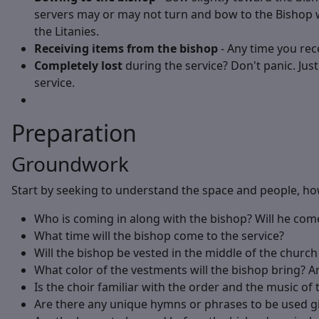
servers may or may not turn and bow to the Bishop w
the Litanies.
Receiving items from the bishop
- Any time you rece
Completely lost
during the service? Don't panic. Jus
service.
Preparation
Groundwork
Start by seeking to understand the space and people, how
Who is coming in along with the bishop? Will he co
What time will the bishop come to the service?
Will the bishop be vested in the middle of the church 
What color of the vestments will the bishop bring? Ar
Is the choir familiar with the order and the music of 
Are there any unique hymns or phrases to be used gi