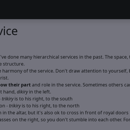
vice
ou've done many hierarchical services in the past. The space, 
e structure.
harmony of the service. Don't draw attention to yourself, be
ist.
ow their part
and role in the service. Sometimes others can’
ht hand,
dikiry
in the left.
-
trikiry
is to his right, to the south
on -
trikiry
is to his right, to the north
in the altar, but it's also ok to cross in front of royal doors 
ses on the right, so you don't stumble into each other. For