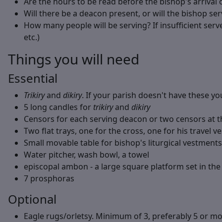
Are the hours to be read before the bishop's arrival 
Will there be a deacon present, or will the bishop ser
How many people will be serving? If insufficient serve
etc.)
Things you will need
Essential
Trikiry
and
dikiry
. If your parish doesn't have these 
5 long candles for
trikiry
and
dikiry
Censors for each serving deacon or two censors at 
Two flat trays, one for the cross, one for his travel 
Small movable table for bishop's liturgical vestment
Water pitcher, wash bowl, a towel
episcopal ambon - a large square platform set in the 
7 prosphoras
Optional
Eagle rugs/orletsy. Minimum of 3, preferably 5 or mo