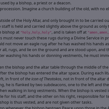
used by a bishop, a priest or a deacon.
procession. Imagine a church building of the old, with no el
outside of the Holy Altar, and only brought in to be carried o
 staff is held and carried slightly above the ground as only
e bishop at
, and is taken off at
"holy,holy,holy"
"amen,amen,
 must never touch these rugs during a Divine Service in prog
ould not move an eagle rug after he has washed his hands as 
fter all, rugs, and lie on the ground and are stood upon, and
fter washing his hands or donning vestments, he must imm
n the bishop and the altar table through the middle of the 
o after the bishop has entered the altar space. During each l
eft, in front of
the icon of Theotokos
, not in front of the altar
, he is flanked by two subdeacons, one to the left and the ot
hen walking in long vestments. When the bishop is vested 
ble for his staff, and the other on his right, responsible fo
ishop is thus vested, and are not given other tasks.
hop whenever the bishop bestows Peace upon those in the A