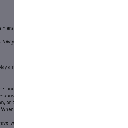
hierarchical service. Must know the hierarchical service
he
trikiry
. Must know the service well.
play a role of a subdeacon.
nts and the flow of the Divine Services themselves, along
sponsibility is to help the bishop with the hierarch's
on, or otherwise move from the Bishop’s side without the
. When outside the Altar, for example at the episcopal
 travel vestments on. He could be done by the
hand washer