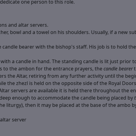
dedicate one person to this role.
ons and altar servers.
cher, bowl and a towel on his shoulders. Usually, if a new s
 candle bearer with the bishop's staff. His job is to hold th
ith a candle in hand. The standing candle is lit just prior to
s to the ambon for the entrance prayers, the
candle bearer
t
nters the Altar, retiring from any further activity until the b
le the zhezl is held on the opposite side of the Royal Doors)
ar servers are available it is held there throughout the ent
ot deep enough to accommodate the candle being placed by
he liturgy), then it may be placed at the base of the ambo 
altar server